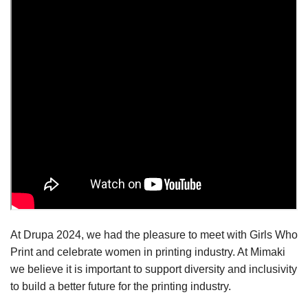
At Drupa 2024, we had the pleasure to meet with Girls Who
Print and celebrate women in printing industry. At Mimaki
we believe it is important to support diversity and inclusivity
to build a better future for the printing industry.