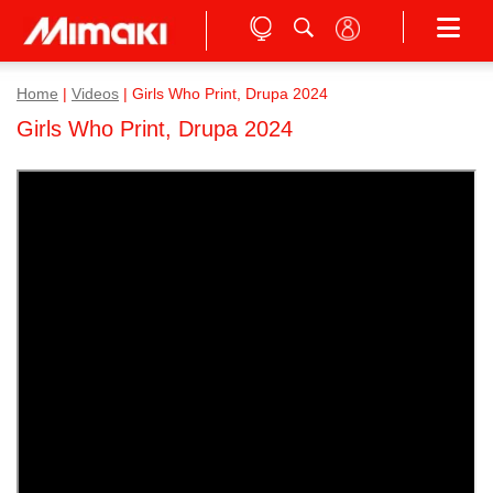
Home
|
Videos
|
Girls Who Print, Drupa 2024
Girls Who Print, Drupa 2024