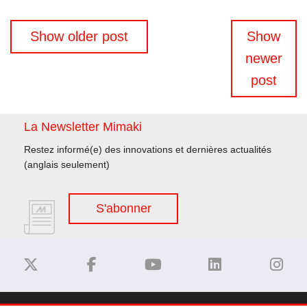
Navigation
Show older post
Show
des
newer
articles
post
La Newsletter Mimaki
Restez informé(e) des innovations et dernières actualités
(anglais seulement)
S'abonner