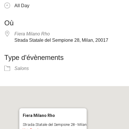
All Day
Où
Fiera Milano Rho
Strada Statale del Sempione 28, Milan, 20017
Type d’évènements
Salons
Fiera Milano Rho
Strada Statale del Sempione 28 - Milan