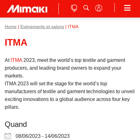
Home
|
Evénements et salons
| ITMA
ITMA
At
ITMA
2023, meet the world’s top textile and garment
producers, and leading brand owners to expand your
markets.
ITMA 2023 will set the stage for the world’s top
manufacturers of textile and garment technologies to unveil
exciting innovations to a global audience across four key
pillars.
Quand
08/06/2023 - 14/06/2023