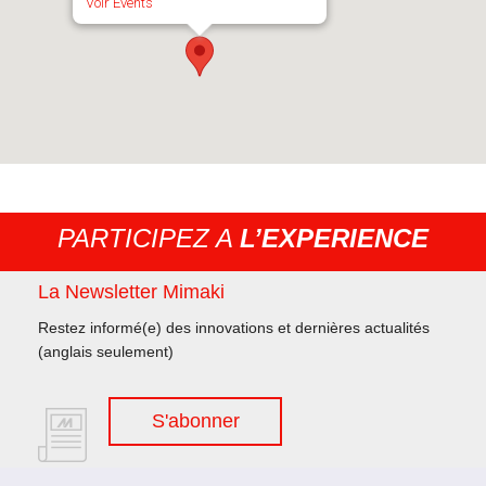
Voir Events
PARTICIPEZ A
L’EXPERIENCE
La Newsletter Mimaki
Restez informé(e) des innovations et dernières actualités
(anglais seulement)
S'abonner