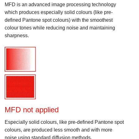
MFD is an advanced image processing technology
which produces especially solid colours (like pre-
defined Pantone spot colours) with the smoothest
colour tones while reducing noise and maintaining
sharpness.
MFD not applied
Especially solid colours, like pre-defined Pantone spot
colours, are produced less smooth and with more
noise using standard diffusion methods.