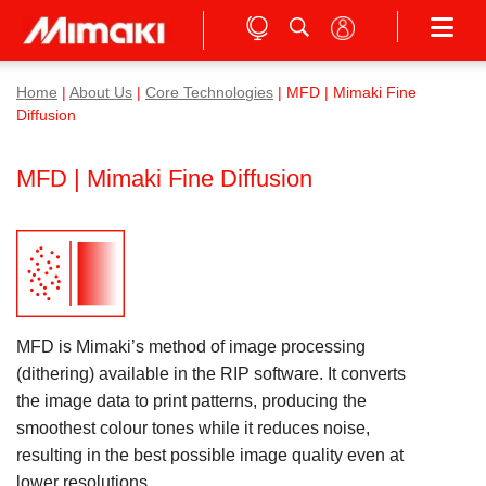
Home
|
About Us
|
Core Technologies
| MFD | Mimaki Fine
Diffusion
MFD | Mimaki Fine Diffusion
MFD is Mimaki’s method of image processing
(dithering) available in the RIP software. It converts
the image data to print patterns, producing the
smoothest colour tones while it reduces noise,
resulting in the best possible image quality even at
lower resolutions.