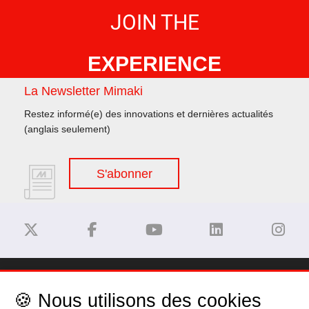
JOIN THE
EXPERIENCE
La Newsletter Mimaki
Restez informé(e) des innovations et dernières actualités
(anglais seulement)
S'abonner
Dégagement de responsabilité
🍪 Nous utilisons des cookies