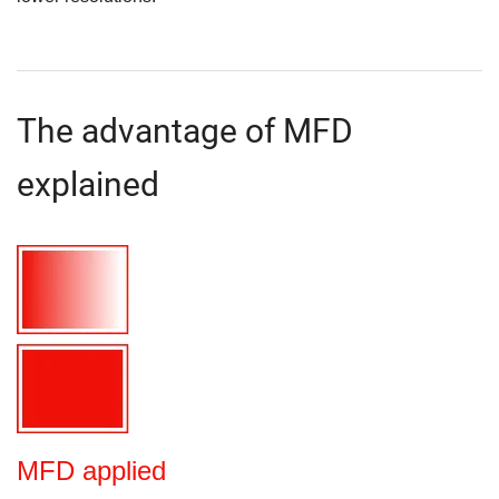
The advantage of MFD
explained
MFD applied