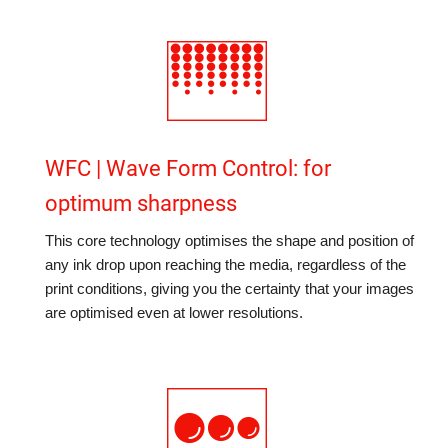
WFC | Wave Form Control: for
optimum sharpness
This core technology optimises the shape and position of
any ink drop upon reaching the media, regardless of the
print conditions, giving you the certainty that your images
are optimised even at lower resolutions.