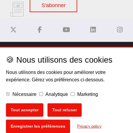
S'abonner
Dégagement de responsabilité
🍪 Nous utilisons des cookies
Privacy Policy
Nous utilisons des cookies pour améliorer votre
expérience. Gérez vos préférences ci-dessous.
Politique de cookies
Nécessaire
Analytique
Marketing
Mentions légales
Tout accepter
Tout refuser
EU Data Act
🍪
Enregistrer les préférences
Privacy policy