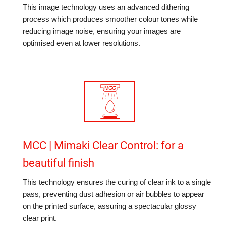
This image technology uses an advanced dithering
process which produces smoother colour tones while
reducing image noise, ensuring your images are
optimised even at lower resolutions.
MCC | Mimaki Clear Control: for a
beautiful finish
This technology ensures the curing of clear ink to a single
pass, preventing dust adhesion or air bubbles to appear
on the printed surface, assuring a spectacular glossy
clear print.