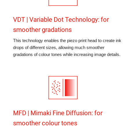
VDT | Variable Dot Technology: for
smoother gradations
This technology enables the piezo print head to create ink
drops of different sizes, allowing much smoother
gradations of colour tones while increasing image details.
MFD | Mimaki Fine Diffusion: for
smoother colour tones