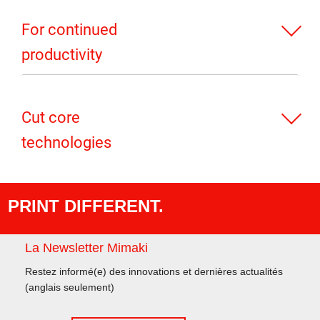
For continued
productivity
Cut core
technologies
PRINT DIFFERENT.
La Newsletter Mimaki
Restez informé(e) des innovations et dernières actualités
(anglais seulement)