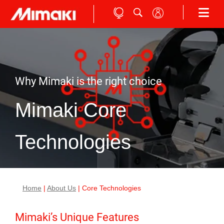
Why Mimaki is the right choice
Mimaki Core
Technologies
Home
|
About Us
| Core Technologies
Mimaki’s Unique Features