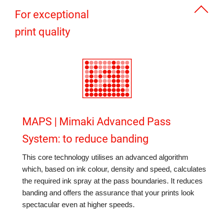
For exceptional
print quality
MAPS | Mimaki Advanced Pass
System: to reduce banding
This core technology utilises an advanced algorithm
which, based on ink colour, density and speed, calculates
the required ink spray at the pass boundaries. It reduces
banding and offers the assurance that your prints look
spectacular even at higher speeds.