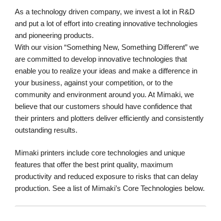
As a technology driven company, we invest a lot in R&D
and put a lot of effort into creating innovative technologies
and pioneering products.
With our vision “Something New, Something Different” we
are committed to develop innovative technologies that
enable you to realize your ideas and make a difference in
your business, against your competition, or to the
community and environment around you. At Mimaki, we
believe that our customers should have confidence that
their printers and plotters deliver efficiently and consistently
outstanding results.
Mimaki printers include core technologies and unique
features that offer the best print quality, maximum
productivity and reduced exposure to risks that can delay
production. See a list of Mimaki’s Core Technologies below.