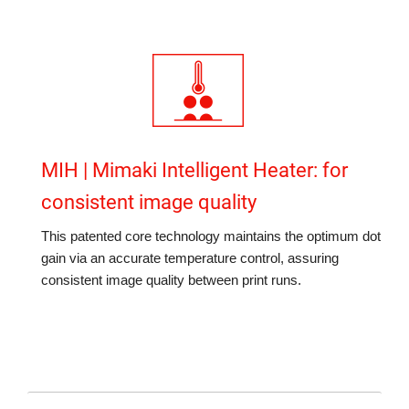
MIH | Mimaki Intelligent Heater: for
consistent image quality
This patented core technology maintains the optimum dot
gain via an accurate temperature control, assuring
consistent image quality between print runs.